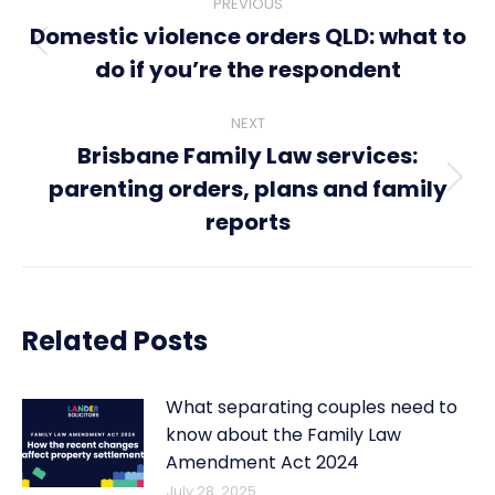
PREVIOUS
navigation
Domestic violence orders QLD: what to
Previous
do if you’re the respondent
post:
NEXT
Brisbane Family Law services:
parenting orders, plans and family
Next
post:
reports
Related Posts
What separating couples need to
know about the Family Law
Amendment Act 2024
July 28, 2025