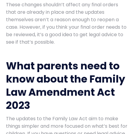
These changes shouldn’t affect any final orders
that are already in place and the updates
themselves aren’t a reason enough to reopen a
case. However, if you think your final order needs to
be reviewed, it’s a good idea to get legal advice to
see if that’s possible.
What parents need to
know about the Family
Law Amendment Act
2023
The updates to the Family Law Act aim to make
things simpler and more focused on what’s best for
children. If you have questions or need legal advice