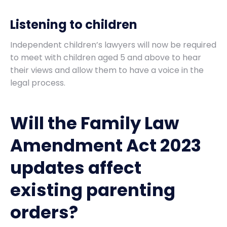
Listening to children
Independent children’s lawyers will now be required
to meet with children aged 5 and above to hear
their views and allow them to have a voice in the
legal process.
Will the Family Law
Amendment Act 2023
updates affect
existing parenting
orders?