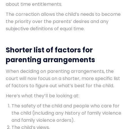
about time entitlements.
The correction allows the child’s needs to become
the priority over the parents’ desires and any
subjective definitions of equal time.
Shorter list of factors for
parenting arrangements
When deciding on parenting arrangements, the
court will now focus on a shorter, more specific list
of factors to figure out what’s best for the child.
Here’s what they’ll be looking at:
The safety of the child and people who care for
the child (including any history of family violence
and family violence orders).
The child’s views.