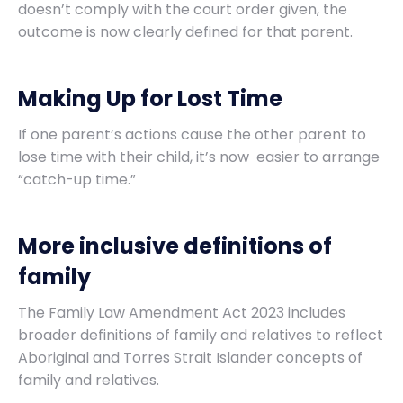
doesn’t comply with the court order given, the
outcome is now clearly defined for that parent.
Making Up for Lost Time
If one parent’s actions cause the other parent to
lose time with their child, it’s now easier to arrange
“catch-up time.”
More inclusive definitions of
family
The Family Law Amendment Act 2023 includes
broader definitions of family and relatives to reflect
Aboriginal and Torres Strait Islander concepts of
family and relatives.