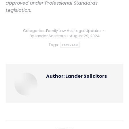
approved under Professional Standards
Legislation.
Categories:
Family Law Act
,
Legal Updates
By
Lander Solicitors
August 29, 2024
Tags:
Family Law
Author:
Lander Solicitors
Post