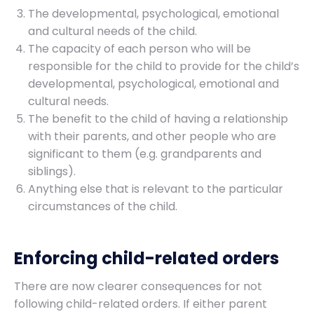
The developmental, psychological, emotional
and cultural needs of the child.
The capacity of each person who will be
responsible for the child to provide for the child’s
developmental, psychological, emotional and
cultural needs.
The benefit to the child of having a relationship
with their parents, and other people who are
significant to them (e.g. grandparents and
siblings).
Anything else that is relevant to the particular
circumstances of the child.
Enforcing child-related orders
There are now clearer consequences for not
following child-related orders. If either parent