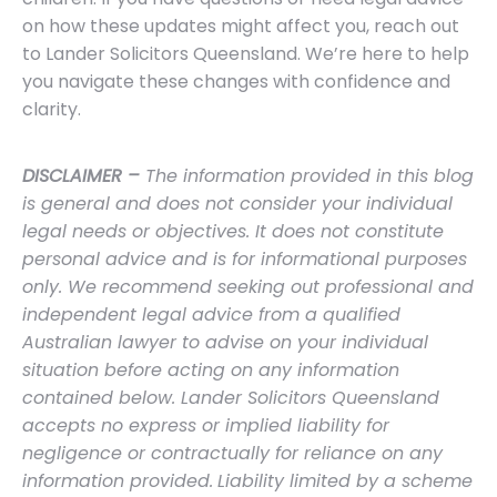
on how these updates might affect you, reach out
to Lander Solicitors Queensland. We’re here to help
you navigate these changes with confidence and
clarity.
DISCLAIMER –
The information provided in this blog
is general and does not consider your individual
legal needs or objectives. It does not constitute
personal advice and is for informational purposes
only. We recommend seeking out professional and
independent legal advice from a qualified
Australian lawyer to advise on your individual
situation before acting on any information
contained below. Lander Solicitors Queensland
accepts no express or implied liability for
negligence or contractually for reliance on any
information provided.
Liability limited by a scheme