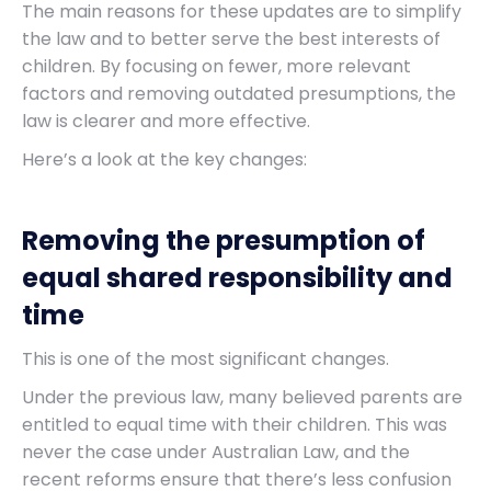
The main reasons for these updates are to simplify
the law and to better serve the best interests of
children. By focusing on fewer, more relevant
factors and removing outdated presumptions, the
law is clearer and more effective.
Here’s a look at the key changes:
Removing the presumption of
equal shared responsibility and
time
This is one of the most significant changes.
Under the previous law, many believed parents are
entitled to equal time with their children. This was
never the case under Australian Law, and the
recent reforms ensure that there’s less confusion