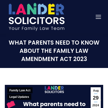
WHAT PARENTS NEED TO KNOW
ABOUT THE FAMILY LAW
AMENDMENT ACT 2023
Family Law Act
Aug
29
Legal Updates
2024