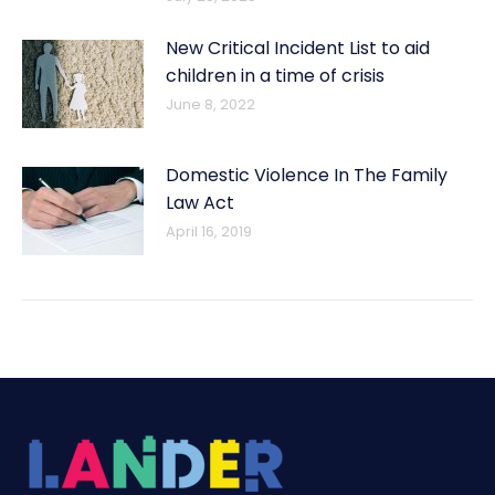
New Critical Incident List to aid
children in a time of crisis
June 8, 2022
Domestic Violence In The Family
Law Act
April 16, 2019