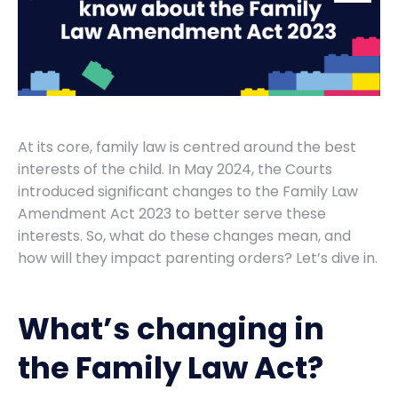
At its core, family law is centred around the best
interests of the child. In May 2024, the Courts
introduced significant changes to the Family Law
Amendment Act 2023 to better serve these
interests. So, what do these changes mean, and
how will they impact parenting orders? Let’s dive in.
What’s changing in
the Family Law Act?