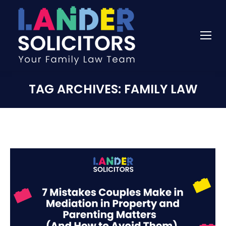
TAG ARCHIVES:
FAMILY LAW