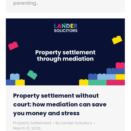
parenting…
Property settlement without
court: how mediation can save
you money and stress
Property Settlement
By
Lander Solicitors
March 31, 2026