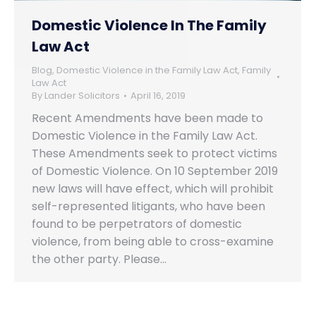
Domestic Violence In The Family
Law Act
Blog
,
Domestic Violence in the Family Law Act
,
Family
Law Act
By
Lander Solicitors
April 16, 2019
Recent Amendments have been made to
Domestic Violence in the Family Law Act.
These Amendments seek to protect victims
of Domestic Violence. On 10 September 2019
new laws will have effect, which will prohibit
self-represented litigants, who have been
found to be perpetrators of domestic
violence, from being able to cross-examine
the other party. Please…