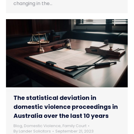
changing in the…
The statistical deviation in
domestic violence proceedings in
Australia over the last 10 years
Blog
,
Domestic Violence
,
Family Court
By
Lander Solicitors
September 21, 2023