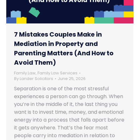
7 Mistakes Couples Make in
Mediation in Property and
Parenting Matters (And How to
Avoid Them)
Family Law
,
Family Law Services
By
Lander Solicitors
June 25, 2026
Separation is one of the most stressful
experiences a person can go through. When
you’re in the middle of it, the last thing you
want is to invest time, money, and emotional
energy into a process that falls apart before
it gets anywhere. That’s the fear most
people carry into mediation in relation to