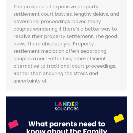
The prospect of expensive property
settlement court battles, lengthy delays, and
adversarial proceedings leaves many
couples wondering if there’s a better way to
resolve their property settlement. The good
news, there absolutely is. Property
settlement mediation offers separating
couples a cost-effective, time-efficient
alternative to traditional court proceedings.
Rather than enduring the stress and
uncertainty of…