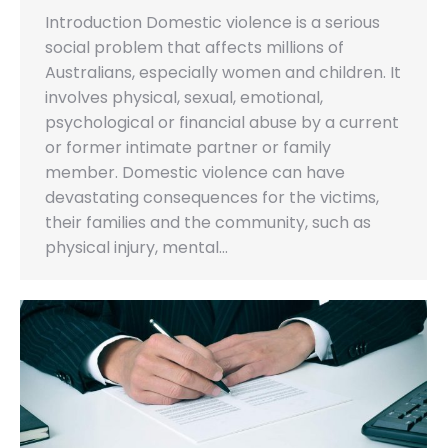
Introduction Domestic violence is a serious
social problem that affects millions of
Australians, especially women and children. It
involves physical, sexual, emotional,
psychological or financial abuse by a current
or former intimate partner or family
member. Domestic violence can have
devastating consequences for the victims,
their families and the community, such as
physical injury, mental…