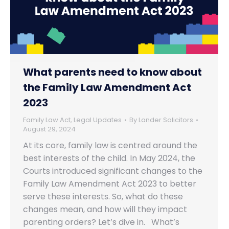
What parents need to know about
the Family Law Amendment Act
2023
Family Law Act
,
Legal Updates
By
Lander Solicitors
August 29, 2024
At its core, family law is centred around the
best interests of the child. In May 2024, the
Courts introduced significant changes to the
Family Law Amendment Act 2023 to better
serve these interests. So, what do these
changes mean, and how will they impact
parenting orders? Let’s dive in. What’s