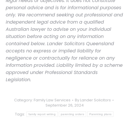
legal needs or objectives. It does not constitute
personal advice and is for informational purposes
only. We recommend seeking out professional and
independent legal advice from a qualified
Australian lawyer to advise on your individual
situation before acting on any information
contained below. Lander Solicitors Queensland
accepts no express or implied liability for
negligence or contractually for reliance on any
information provided.
Liability limited by a scheme
approved under Professional Standards
Legislation.
Category:
Family Law Services
By
Lander Solicitors
September 26, 2024
Tags:
family report writing
parenting orders
Parenting plans