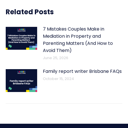
Related Posts
7 Mistakes Couples Make in
Mediation in Property and
Parenting Matters (And How to
Avoid Them)
June 25, 2026
Family report writer Brisbane FAQs
October 15, 2024