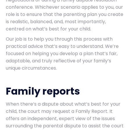
conference. Whichever scenario applies to you, our
role is to ensure that the parenting plan you create
is realistic, balanced, and, most importantly,
centred on what’s best for your child.
Our job is to help you through this process with
practical advice that’s easy to understand. We’re
focused on helping you develop a plan that’s fair,
adaptable, and truly reflective of your family’s
unique circumstances.
Family reports
When there’s a dispute about what’s best for your
child, the court may request a Family Report. It
offers an independent, expert view of the issues
surrounding the parental dispute to assist the court