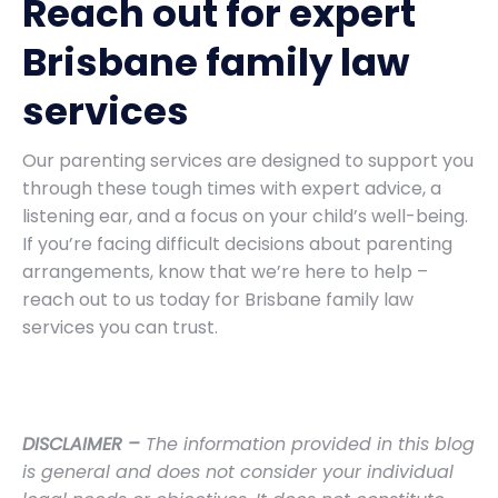
Reach out for expert
Brisbane family law
services
Our parenting services are designed to support you
through these tough times with expert advice, a
listening ear, and a focus on your child’s well-being.
If you’re facing difficult decisions about parenting
arrangements, know that we’re here to help –
reach out to us today for Brisbane family law
services you can trust.
DISCLAIMER –
The information provided in this blog
is general and does not consider your individual