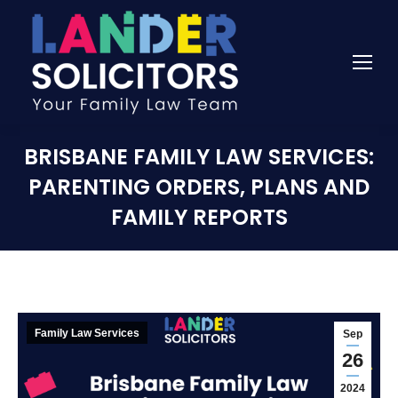
BRISBANE FAMILY LAW SERVICES:
PARENTING ORDERS, PLANS AND
FAMILY REPORTS
Family Law Services
Sep
26
2024