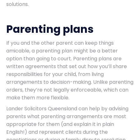
solutions.
Parenting plans
If you and the other parent can keep things
amicable, a parenting plan might be a better
option than going to court. Parenting plans are
written agreements that set out how you’ll share
responsibilities for your child, from living
arrangements to decision-making. Unlike parenting
orders, they’re not legally enforceable, which can
make them more flexible.
Lander Solicitors Queensland can help by advising
parents what parenting arrangements are most
appropriate for them (and explain it in plain
English!) and represent clients during the
negotiations or during a family dispute resolution