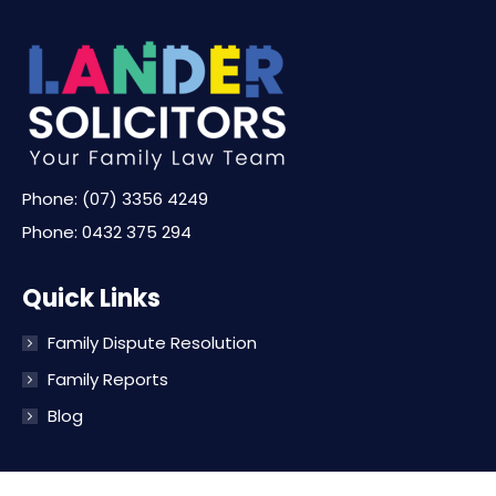
Phone:
(07) 3356 4249
Phone:
0432 375 294
Quick Links
Family Dispute Resolution
Family Reports
Blog