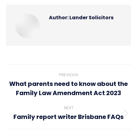
Author:
Lander Solicitors
Post
PREVIOUS
navigation
What parents need to know about the
Previous
Family Law Amendment Act 2023
post:
NEXT
Family report writer Brisbane FAQs
Next
post: