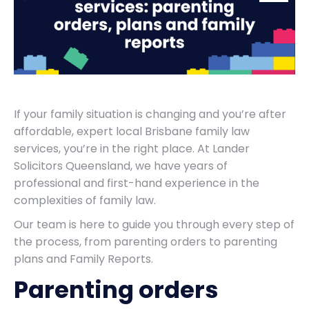
If your family situation is changing and you’re after
affordable, expert local Brisbane family law
services, you’re in the right place. At Lander
Solicitors Queensland, we have years of
professional and first-hand experience in the
complexities of family law.
Our team is here to guide you through every step of
the process, from parenting orders to parenting
plans and Family Reports.
Parenting orders