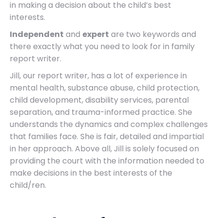
in making a decision about the child’s best
interests.
Independent
and
expert
are two keywords and
there exactly what you need to look for in family
report writer.
Jill, our report writer, has a lot of experience in
mental health, substance abuse, child protection,
child development, disability services, parental
separation, and trauma-informed practice. She
understands the dynamics and complex challenges
that families face. She is fair, detailed and impartial
in her approach. Above all, Jill is solely focused on
providing the court with the information needed to
make decisions in the best interests of the
child/ren.