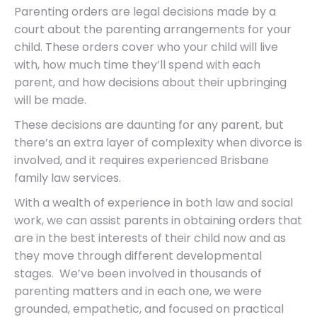
Parenting orders are legal decisions made by a
court about the parenting arrangements for your
child. These orders cover who your child will live
with, how much time they’ll spend with each
parent, and how decisions about their upbringing
will be made.
These decisions are daunting for any parent, but
there’s an extra layer of complexity when divorce is
involved, and it requires experienced Brisbane
family law services.
With a wealth of experience in both law and social
work, we can assist parents in obtaining orders that
are in the best interests of their child now and as
they move through different developmental
stages. We’ve been involved in thousands of
parenting matters and in each one, we were
grounded, empathetic, and focused on practical