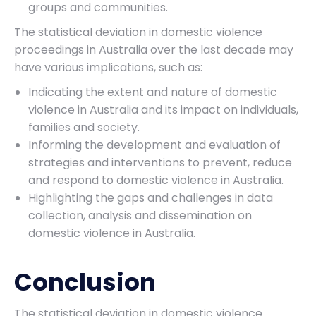
groups and communities.
The statistical deviation in domestic violence
proceedings in Australia over the last decade may
have various implications, such as:
Indicating the extent and nature of domestic
violence in Australia and its impact on individuals,
families and society.
Informing the development and evaluation of
strategies and interventions to prevent, reduce
and respond to domestic violence in Australia.
Highlighting the gaps and challenges in data
collection, analysis and dissemination on
domestic violence in Australia.
Conclusion
The statistical deviation in domestic violence