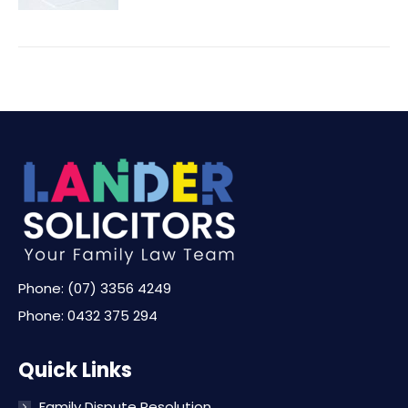
Phone:
(07) 3356 4249
Phone:
0432 375 294
Quick Links
Family Dispute Resolution