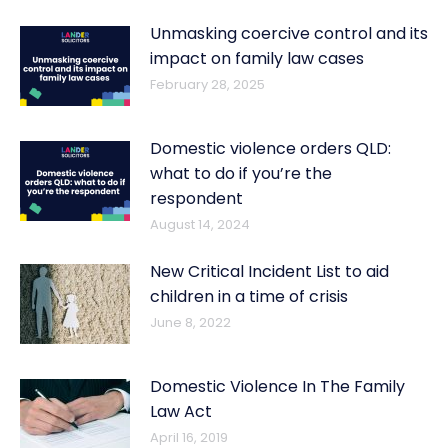
Unmasking coercive control and its
impact on family law cases
February 28, 2025
Domestic violence orders QLD:
what to do if you’re the
respondent
August 14, 2024
New Critical Incident List to aid
children in a time of crisis
June 8, 2022
Domestic Violence In The Family
Law Act
April 16, 2019