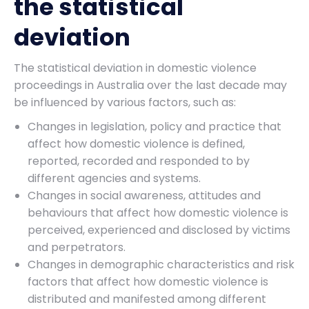
the statistical
deviation
The statistical deviation in domestic violence
proceedings in Australia over the last decade may
be influenced by various factors, such as:
Changes in legislation, policy and practice that
affect how domestic violence is defined,
reported, recorded and responded to by
different agencies and systems.
Changes in social awareness, attitudes and
behaviours that affect how domestic violence is
perceived, experienced and disclosed by victims
and perpetrators.
Changes in demographic characteristics and risk
factors that affect how domestic violence is
distributed and manifested among different