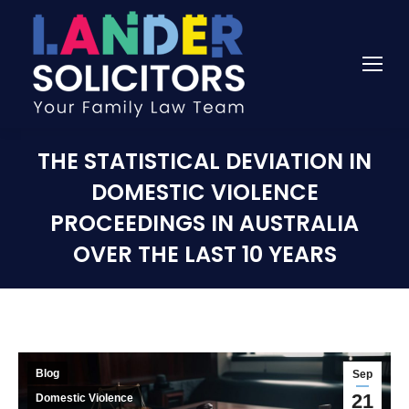
THE STATISTICAL DEVIATION IN
DOMESTIC VIOLENCE
PROCEEDINGS IN AUSTRALIA
OVER THE LAST 10 YEARS
Blog
Sep
21
Domestic Violence