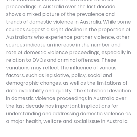
proceedings in Australia over the last decade
shows a mixed picture of the prevalence and
trends of domestic violence in Australia. While some
sources suggest a slight decline in the proportion of
Australians who experience partner violence, other
sources indicate an increase in the number and
rate of domestic violence proceedings, especially in
relation to DVOs and criminal offences. These
variations may reflect the influence of various
factors, such as legislative, policy, social and
demographic changes, as well as the limitations of
data availability and quality. The statistical deviation
in domestic violence proceedings in Australia over
the last decade has important implications for
understanding and addressing domestic violence as
a major health, welfare and social issue in Australia.