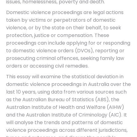
issues, homelessness, poverty and death.
Domestic violence proceedings are legal actions
taken by victims or perpetrators of domestic
violence, or by the state on their behalf, to seek
protection, justice or compensation. These
proceedings can include applying for or responding
to domestic violence orders (DVOs), reporting or
prosecuting criminal offences, seeking family law
orders or accessing civil remedies.
This essay will examine the statistical deviation in
domestic violence proceedings in Australia over the
last 10 years, using data from various sources such
as the Australian Bureau of Statistics (ABS), the
Australian Institute of Health and Welfare (AIHW)
and the Australian Institute of Criminology (AIC). It
will analyse the trends and patterns of domestic
violence proceedings across different jurisdictions,