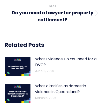
NEXT
Do you need a lawyer for property
Next
settlement?
post:
Related Posts
What Evidence Do You Need for a
DVO?
June 11, 2026
What classifies as domestic
violence in Queensland?
March 5, 2025