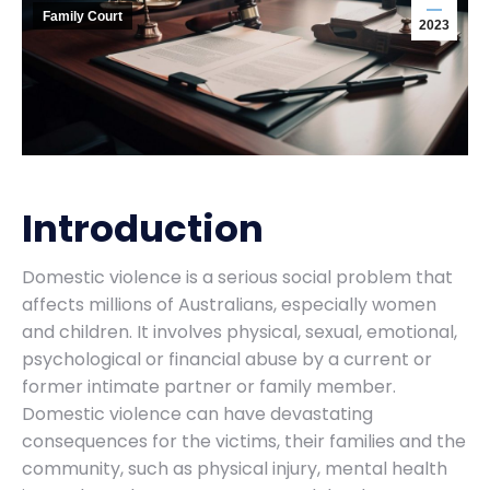
Family Court
2023
Introduction
Domestic violence is a serious social problem that
affects millions of Australians, especially women
and children. It involves physical, sexual, emotional,
psychological or financial abuse by a current or
former intimate partner or family member.
Domestic violence can have devastating
consequences for the victims, their families and the
community, such as physical injury, mental health