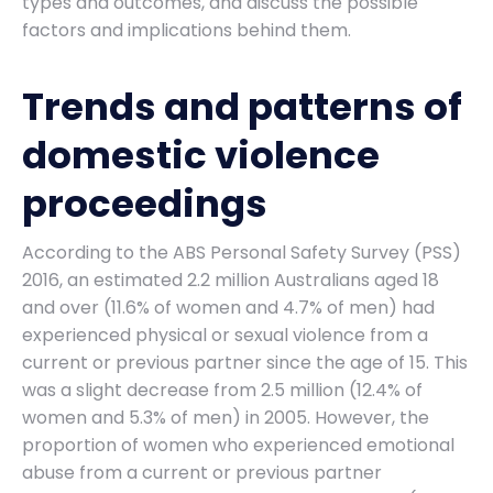
types and outcomes, and discuss the possible
factors and implications behind them.
Trends and patterns of
domestic violence
proceedings
According to the ABS Personal Safety Survey (PSS)
2016, an estimated 2.2 million Australians aged 18
and over (11.6% of women and 4.7% of men) had
experienced physical or sexual violence from a
current or previous partner since the age of 15. This
was a slight decrease from 2.5 million (12.4% of
women and 5.3% of men) in 2005. However, the
proportion of women who experienced emotional
abuse from a current or previous partner