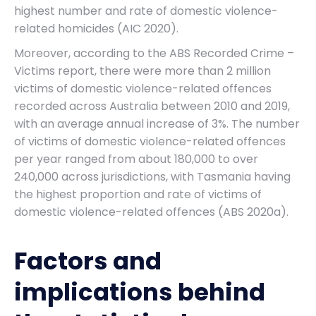
highest number and rate of domestic violence-
related homicides (AIC 2020).
Moreover, according to the ABS Recorded Crime –
Victims report, there were more than 2 million
victims of domestic violence-related offences
recorded across Australia between 2010 and 2019,
with an average annual increase of 3%. The number
of victims of domestic violence-related offences
per year ranged from about 180,000 to over
240,000 across jurisdictions, with Tasmania having
the highest proportion and rate of victims of
domestic violence-related offences (ABS 2020a).
Factors and
implications behind