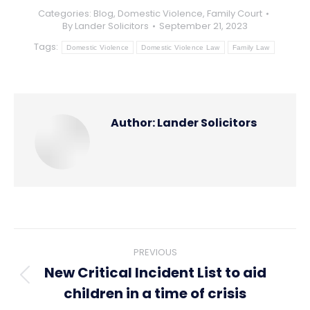
Categories:
Blog
,
Domestic Violence
,
Family Court
By
Lander Solicitors
September 21, 2023
Tags:
Domestic Violence
Domestic Violence Law
Family Law
Author:
Lander Solicitors
Post
PREVIOUS
navigation
New Critical Incident List to aid
Previous
children in a time of crisis
post: