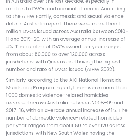
in Australia over the last decade, especially in
relation to DVOs and criminal offences. According
to the AIHW Family, domestic and sexual violence
data in Australia report, there were more than 1
million DVOs issued across Australia between 2010–
11 and 2019–20, with an average annual increase of
4%. The number of DVOs issued per year ranged
from about 80,000 to over 120,000 across
jurisdictions, with Queensland having the highest
number and rate of DVOs issued (AIHW 2022).
Similarly, according to the AIC National Homicide
Monitoring Program report, there were more than
1,000 domestic violence-related homicides
recorded across Australia between 2008–09 and
2017–18, with an average annual increase of 1%. The
number of domestic violence-related homicides
per year ranged from about 80 to over 120 across
jurisdictions, with New South Wales having the