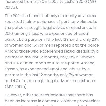
increased from 22.8% in 2005 to 25.1% in 2016 (ABS
2017a).
The PSS also found that only a minority of victims
reported their experiences of partner violence to
the police or sought legal advice or assistance. In
2016, among those who experienced physical
assault by a partner in the last 12 months, only 23%
of women and 16% of men reported it to the police.
Among those who experienced sexual assault by a
partner in the last 12 months, only 18% of women
and 10% of men reported it to the police. Among
those who experienced emotional abuse by a
partner in the last 12 months, only 7% of women
and 4% of men sought legal advice or assistance
(ABS 2017a).
However, other sources indicate that there has
been an increase in domestic violence proceedings