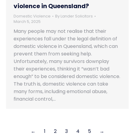
violence in Queensland?
Domestic Violence
By
Lander Solicitors
March 5, 2025
Many people may not realise that their
experiences fall under the legal definition of
domestic violence in Queensland, which can
prevent them from seeking help.
Unfortunately, many survivors downplay
their experiences, thinking it “wasn’t bad
enough” to be considered domestic violence.
The truth is, domestic violence can take
many forms, including emotional abuse,
financial control,…
←
1
2
3
4
5
→