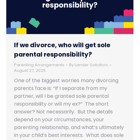
If we divorce, who will get sole
parental responsibility?
Parenting Arrangements
By
Lander Solicitors
August 27, 2025
One of the biggest worries many divorcing
parents face is: “If I separate from my
partner, will I be granted sole parental
responsibility or will my ex?” The short
answer? Not necessarily. But the details
depend on your circumstances, your
parenting relationship, and what’s ultimately
in your child’s best interests. What does sole