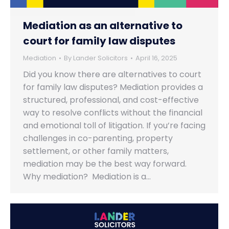
Mediation as an alternative to
court for family law disputes
Mediation
By
Lander Solicitors
April 16, 2025
Did you know there are alternatives to court
for family law disputes? Mediation provides a
structured, professional, and cost-effective
way to resolve conflicts without the financial
and emotional toll of litigation. If you’re facing
challenges in co-parenting, property
settlement, or other family matters,
mediation may be the best way forward.
Why mediation? Mediation is a…