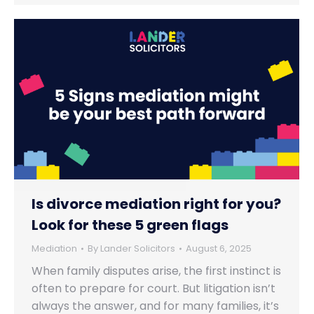
Is divorce mediation right for you?
Look for these 5 green flags
Mediation
By
Lander Solicitors
August 6, 2025
When family disputes arise, the first instinct is
often to prepare for court. But litigation isn’t
always the answer, and for many families, it’s