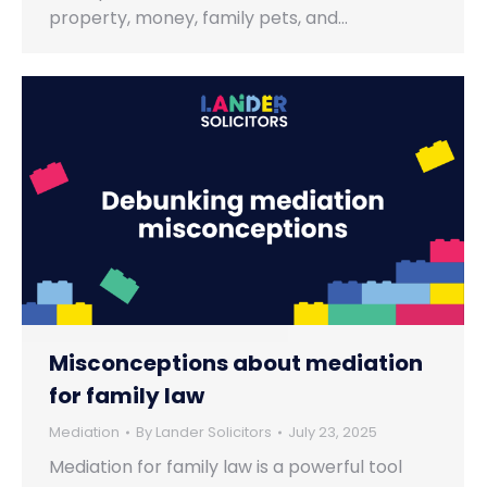
property, money, family pets, and…
Misconceptions about mediation
for family law
Mediation
By
Lander Solicitors
July 23, 2025
Mediation for family law is a powerful tool