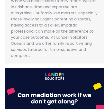
When you need trusted family report writers
in Brisbane, time and expertise are
everything. For family law matters, especially
those involving urgent parenting disputes,
having access to a skilled, impartial
professional can make all the difference to
your case outcome. At Lander Solicitors
Queensland, we offer family report writing
services tailored for time-sensitive and
complex…