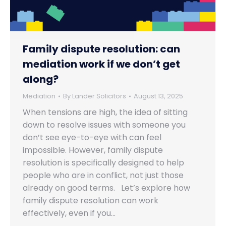
Family dispute resolution: can
mediation work if we don’t get
along?
Mediation
By
Lander Solicitors
August 13, 2025
When tensions are high, the idea of sitting
down to resolve issues with someone you
don’t see eye-to-eye with can feel
impossible. However, family dispute
resolution is specifically designed to help
people who are in conflict, not just those
already on good terms. Let’s explore how
family dispute resolution can work
effectively, even if you…