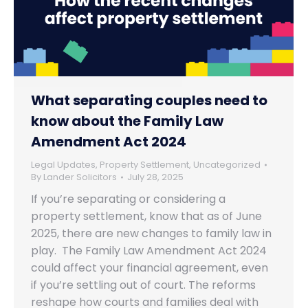
What separating couples need to
know about the Family Law
Amendment Act 2024
Legal Updates
,
Property Settlement
,
Uncategorized
By
Lander Solicitors
July 28, 2025
If you’re separating or considering a
property settlement, know that as of June
2025, there are new changes to family law in
play. The Family Law Amendment Act 2024
could affect your financial agreement, even
if you’re settling out of court. The reforms
reshape how courts and families deal with