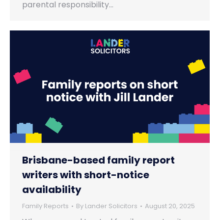
parental responsibility…
Brisbane-based family report
writers with short-notice
availability
Family Reports
By
Lander Solicitors
August 20, 2025