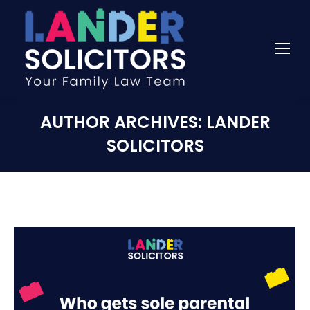
AUTHOR ARCHIVES:
LANDER
SOLICITORS