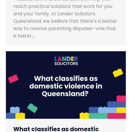
reach practical solutions that work for you
and your family. At Lander Solicitors
Queensland, we believe that there’s a better
way to resolve parenting disputes—one that
is faster,…
What classifies as domestic