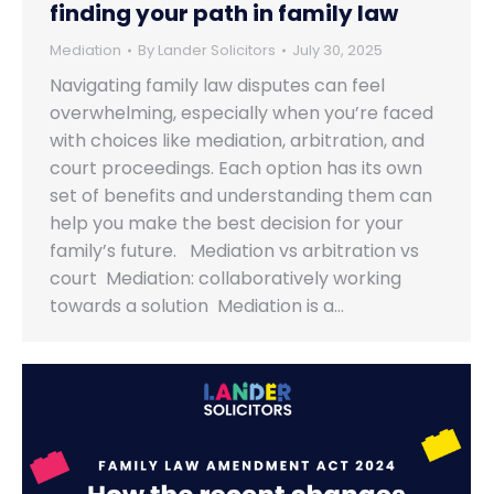
finding your path in family law
Mediation
By
Lander Solicitors
July 30, 2025
Navigating family law disputes can feel
overwhelming, especially when you’re faced
with choices like mediation, arbitration, and
court proceedings. Each option has its own
set of benefits and understanding them can
help you make the best decision for your
family’s future. Mediation vs arbitration vs
court Mediation: collaboratively working
towards a solution Mediation is a…