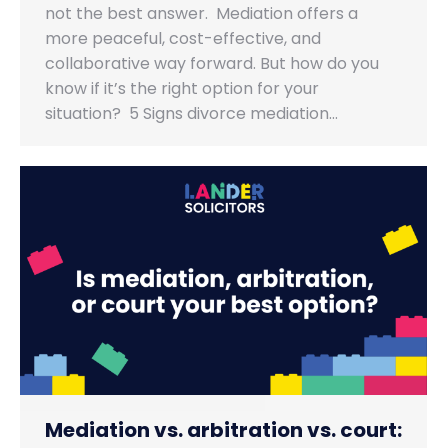
not the best answer. Mediation offers a
more peaceful, cost-effective, and
collaborative way forward. But how do you
know if it’s the right option for your
situation? 5 Signs divorce mediation…
Mediation vs. arbitration vs. court: