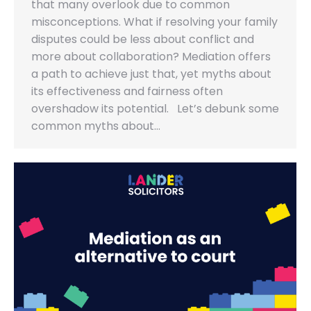
that many overlook due to common
misconceptions. What if resolving your family
disputes could be less about conflict and
more about collaboration? Mediation offers
a path to achieve just that, yet myths about
its effectiveness and fairness often
overshadow its potential. Let’s debunk some
common myths about…