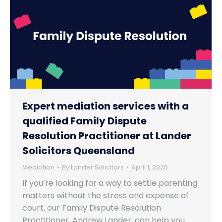
Expert mediation services with a
qualified Family Dispute
Resolution Practitioner at Lander
Solicitors Queensland
Mediation
By
Lander Solicitors
April 1, 2025
If you’re looking for a way to settle parenting
matters without the stress and expense of
court, our Family Dispute Resolution
Practitioner, Andrew Lander, can help you