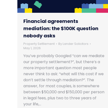
Financial agreements
mediation: the $100K question
nobody asks
Property Settlement
By
Lander Solicitors
May 1, 2026
You’ve probably Googled “can we mediate
our property settlement?”, but there’s a
more important question most people
never think to ask: “what will this cost if we
don’t settle through mediation?”. The
answer, for most couples, is somewhere
between $50,000 and $150,000 per person
in legal fees, plus two to three years of
your life,…