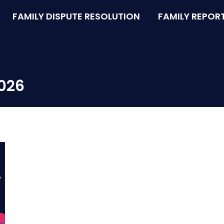
FAMILY DISPUTE RESOLUTION
FAMILY REPOR
2026