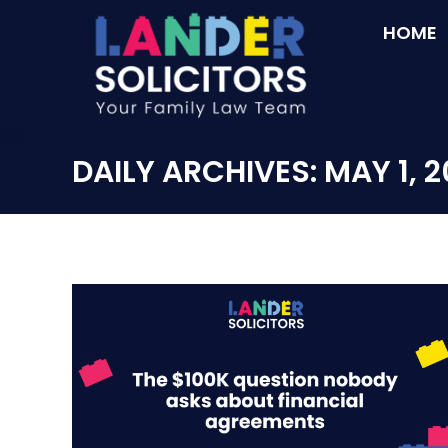
HOME
DAILY ARCHIVES:
MAY 1, 