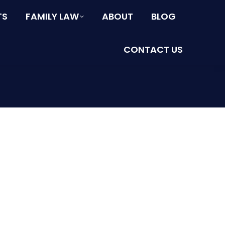
TS
FAMILY LAW
ABOUT
BLOG
CONTACT US