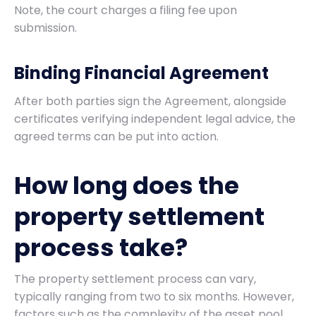
Note, the court charges a filing fee upon
submission.
Binding Financial Agreement
After both parties sign the Agreement, alongside
certificates verifying independent legal advice, the
agreed terms can be put into action.
How long does the
property settlement
process take?
The property settlement process can vary,
typically ranging from two to six months. However,
factors such as the complexity of the asset pool,