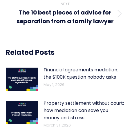
NEXT
The 10 best pieces of advice for
Next
separation from a family lawyer
post:
Related Posts
Financial agreements mediation:
the $100K question nobody asks
May 1, 2026
Property settlement without court:
how mediation can save you
money and stress
March 31, 2026