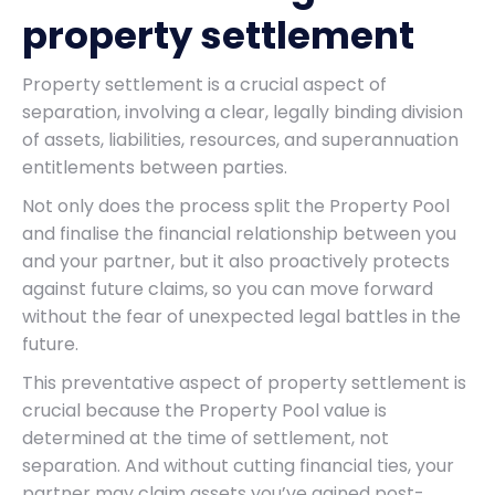
property settlement
Property settlement is a crucial aspect of
separation, involving a clear, legally binding division
of assets, liabilities, resources, and superannuation
entitlements between parties.
Not only does the process split the Property Pool
and finalise the financial relationship between you
and your partner, but it also proactively protects
against future claims, so you can move forward
without the fear of unexpected legal battles in the
future.
This preventative aspect of property settlement is
crucial because the Property Pool value is
determined at the time of settlement, not
separation. And without cutting financial ties, your
partner may claim assets you’ve gained post-