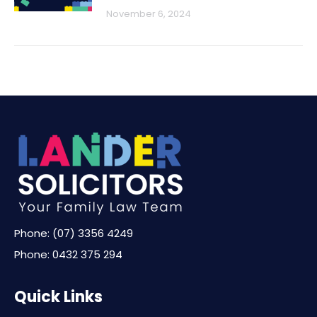
November 6, 2024
Phone:
(07) 3356 4249
Phone:
0432 375 294
Quick Links