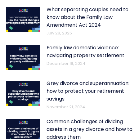
What separating couples need to
know about the Family Law
Amendment Act 2024
July 28, 2025
Family law domestic violence:
navigating property settlement
December 19, 2024
Grey divorce and superannuation:
how to protect your retirement
savings
November 21, 2024
Common challenges of dividing
assets in a grey divorce and how to
address them