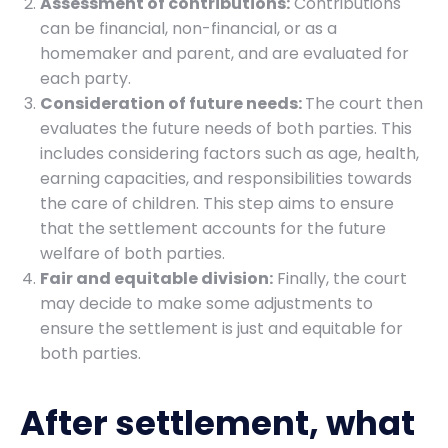
Assessment of contributions:
Contributions
can be financial, non-financial, or as a
homemaker and parent, and are evaluated for
each party.
Consideration of future needs:
The court then
evaluates the future needs of both parties. This
includes considering factors such as age, health,
earning capacities, and responsibilities towards
the care of children. This step aims to ensure
that the settlement accounts for the future
welfare of both parties.
Fair and equitable division:
Finally, the court
may decide to make some adjustments to
ensure the settlement is just and equitable for
both parties.
After settlement, what