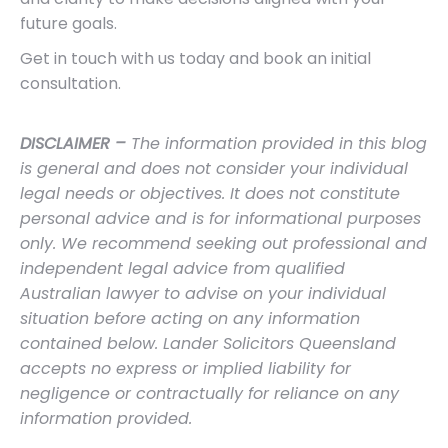
future goals.
Get in touch with us today and book an initial
consultation.
DISCLAIMER –
The information provided in this blog
is general and does not consider your individual
legal needs or objectives. It does not constitute
personal advice and is for informational purposes
only. We recommend seeking out professional and
independent legal advice from qualified
Australian lawyer to advise on your individual
situation before acting on any information
contained below. Lander Solicitors Queensland
accepts no express or implied liability for
negligence or contractually for reliance on any
information provided.