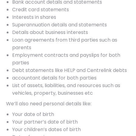
Bank account details and statements
Credit card statements
Interests in shares
Superannuation details and statements
Details about business interests
Loan agreements from third parties such as
parents
Employment contracts and payslips for both
parties
Debt statements like HELP and Centrelink debts
accountant details for both parties
List of assets, liabilities, and resources such as
vehicles, property, businesses etc
We’ll also need personal details like:
Your date of birth
Your partner’s date of birth
Your children’s dates of birth