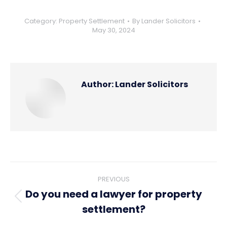
Category:
Property Settlement
By
Lander Solicitors
May 30, 2024
Author:
Lander Solicitors
Post
PREVIOUS
navigation
Do you need a lawyer for property
Previous
settlement?
post: