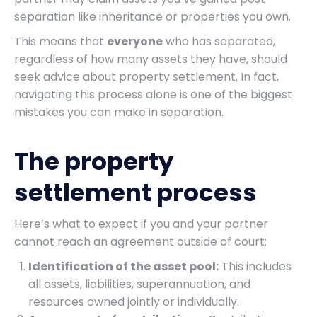
separation like inheritance or properties you own.
This means that
everyone
who has separated,
regardless of how many assets they have, should
seek advice about property settlement. In fact,
navigating this process alone is one of the biggest
mistakes you can make in separation.
The property
settlement process
Here’s what to expect if you and your partner
cannot reach an agreement outside of court:
Identification of the asset pool:
This includes
all assets, liabilities, superannuation, and
resources owned jointly or individually.