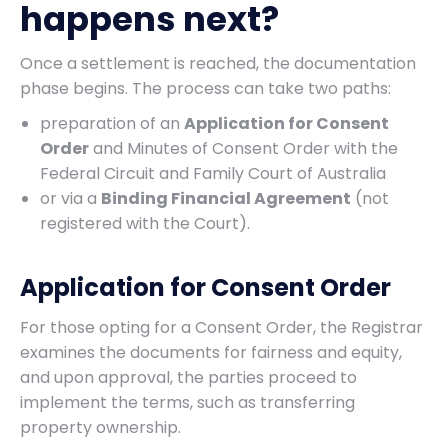
happens next?
Once a settlement is reached, the documentation
phase begins. The process can take two paths:
preparation of an
Application for Consent
Order
and Minutes of Consent Order with the
Federal Circuit and Family Court of Australia
or via a
Binding Financial Agreement
(not
registered with the Court).
Application for Consent Order
For those opting for a Consent Order, the Registrar
examines the documents for fairness and equity,
and upon approval, the parties proceed to
implement the terms, such as transferring
property ownership.