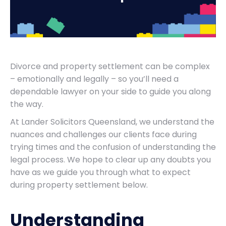
Divorce and property settlement can be complex
– emotionally and legally – so you’ll need a
dependable lawyer on your side to guide you along
the way.
At Lander Solicitors Queensland, we understand the
nuances and challenges our clients face during
trying times and the confusion of understanding the
legal process. We hope to clear up any doubts you
have as we guide you through what to expect
during property settlement below.
Understanding