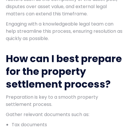
disputes over asset value, and external legal
matters can extend this timeframe.
Engaging with a knowledgeable legal team can
help streamline this process, ensuring resolution as
quickly as possible.
How can I best prepare
for the property
settlement process?
Preparation is key to a smooth property
settlement process.
Gather relevant documents such as:
Tax documents