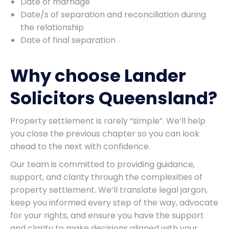
Date of marriage
Date/s of separation and reconciliation during
the relationship
Date of final separation
Why choose Lander
Solicitors Queensland?
Property settlement is rarely “simple”. We’ll help
you close the previous chapter so you can look
ahead to the next with confidence.
Our team is committed to providing guidance,
support, and clarity through the complexities of
property settlement. We’ll translate legal jargon,
keep you informed every step of the way, advocate
for your rights, and ensure you have the support
and clarity to make decisions aligned with your