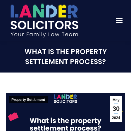
WHAT IS THE PROPERTY
SETTLEMENT PROCESS?
Property Settlement
May
30
2024