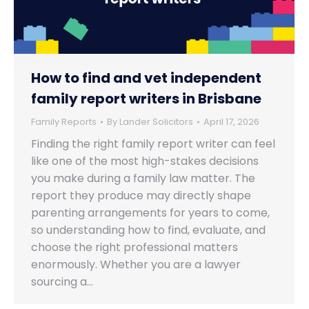
How to find and vet independent
family report writers in Brisbane
Family Reports
By
Lander Solicitors
April 17, 2026
Finding the right family report writer can feel
like one of the most high-stakes decisions
you make during a family law matter. The
report they produce may directly shape
parenting arrangements for years to come,
so understanding how to find, evaluate, and
choose the right professional matters
enormously. Whether you are a lawyer
sourcing a…