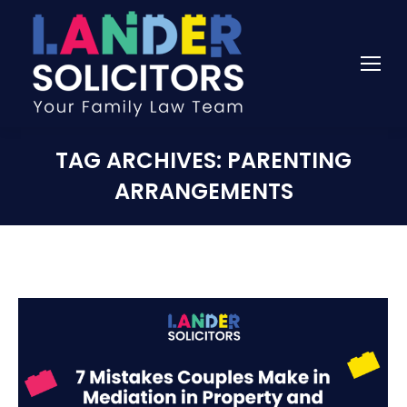
TAG ARCHIVES:
PARENTING
ARRANGEMENTS