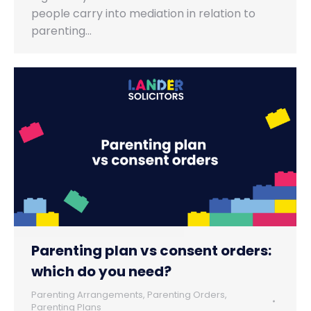
people carry into mediation in relation to
parenting…
Parenting plan vs consent orders:
which do you need?
Parenting Arrangements
,
Parenting Orders
,
Parenting Plans