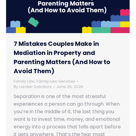
7 Mistakes Couples Make in
Mediation in Property and
Parenting Matters (And How to
Avoid Them)
Family Law
,
Family Law Services
By
Lander Solicitors
June 25, 2026
Separation is one of the most stressful
experiences a person can go through. When
you’re in the middle of it, the last thing you
want is to invest time, money, and emotional
energy into a process that falls apart before
it gets anywhere. That’s the fear most