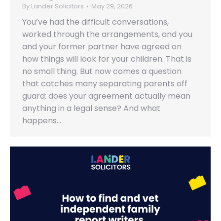
By
Lander Solicitors
May 29, 2026
You’ve had the difficult conversations,
worked through the arrangements, and you
and your former partner have agreed on
how things will look for your children. That is
no small thing. But now comes a question
that catches many separating parents off
guard: does your agreement actually mean
anything in a legal sense? And what
happens…