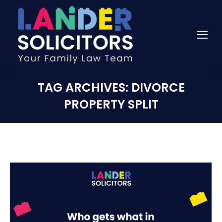
TAG ARCHIVES:
DIVORCE
PROPERTY SPLIT