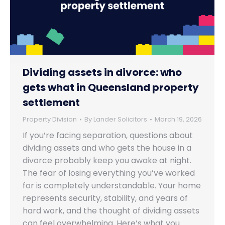
Dividing assets in divorce: who
gets what in Queensland property
settlement
Property Division
By
Lander Solicitors
March 19, 2026
If you’re facing separation, questions about
dividing assets and who gets the house in a
divorce probably keep you awake at night.
The fear of losing everything you’ve worked
for is completely understandable. Your home
represents security, stability, and years of
hard work, and the thought of dividing assets
can feel overwhelming. Here’s what you…