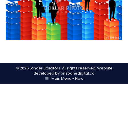
©
2026 Lander Solicitors. All rights reserved. Website
developed by
brisbanedigital.co
Main Menu - New