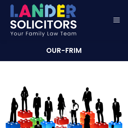
OUR-FRIM