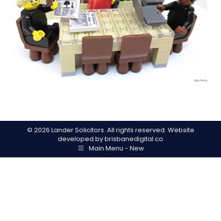
©
2026 Lander Solicitors. All rights reserved. Website
developed by
brisbanedigital.co
Main Menu - New