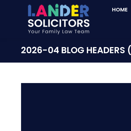
HOME
2026-04 BLOG HEADERS 