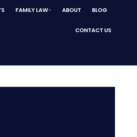
TS
FAMILY LAW
ABOUT
BLOG
CONTACT US