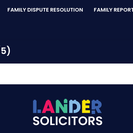
FAMILY DISPUTE RESOLUTION
FAMILY REPOR
(5)