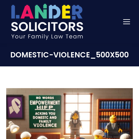
DOMESTIC-VIOLENCE_500X500