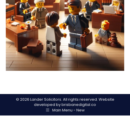
©
2026 Lander Solicitors. All rights reserved. Website
developed by
brisbanedigital.co
Main Menu - New