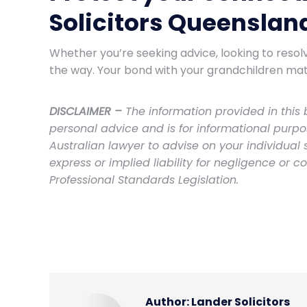
Solicitors Queenslan
Whether you’re seeking advice, looking to resol
the way. Your bond with your grandchildren mat
DISCLAIMER –
The information provided in this b
personal advice and is for informational purp
Australian lawyer to advise on your individual
express or implied liability for negligence or c
Professional Standards Legislation.
Author:
Lander Solicitors