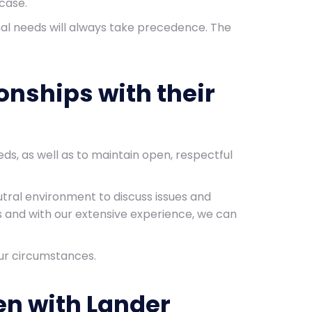
case.
ional needs will always take precedence. The
onships with their
ds, as well as to maintain open, respectful
utral environment to discuss issues and
s and with our extensive experience, we can
your circumstances.
en with Lander