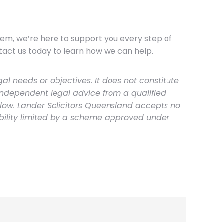
stem, we’re here to support you every step of
tact us today to learn how we can help.
al needs or objectives. It does not constitute
independent legal advice from a qualified
elow. Lander Solicitors Queensland accepts no
ability limited by a scheme approved under