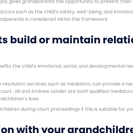
mply gives grandparents the opportunity to present their 
. Factors such as the child’s safety, well-being, and emot
randparents is considered within this framework.
 build or maintain relati
fits the child’s emotional, social, and developmental nee
e resolution services, such as mediation, can provide a ne
ourt. Jill and Andrew Lander are both qualified mediator
ndchildren’s lives.
hildren during court proceedings if this is suitable for 
ion with your grandchildr