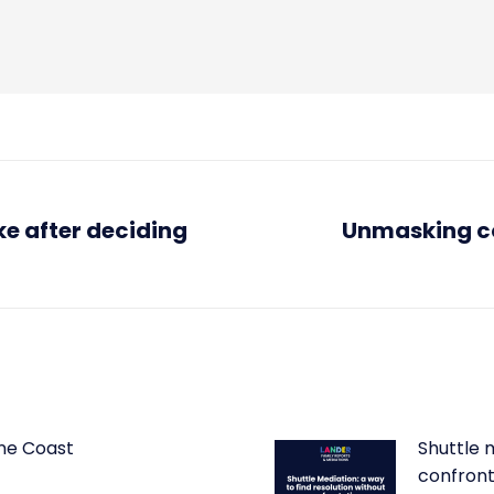
ke after deciding
Unmasking co
Next
post:
ine Coast
Shuttle m
confron