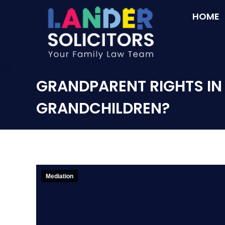
HOME
GRANDPARENT RIGHTS IN 
GRANDCHILDREN?
Mediation