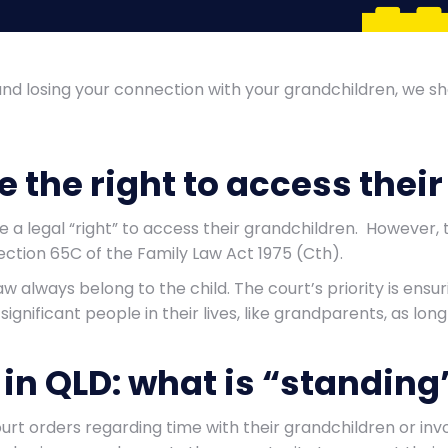
and losing your connection with your grandchildren, we 
 the right to access thei
e a legal “right” to access their grandchildren. However
ection 65C of the Family Law Act 1975 (Cth).
aw always belong to the child. The court’s priority is ensu
gnificant people in their lives, like grandparents, as long 
in QLD: what is “standing
rt orders regarding time with their grandchildren or inv