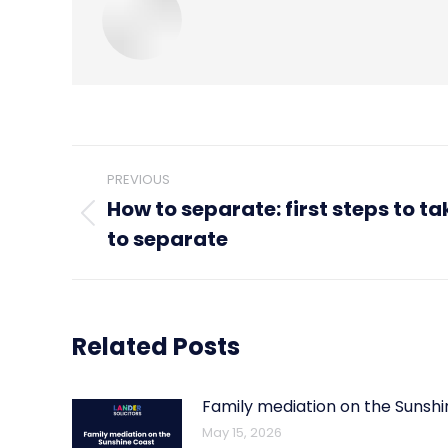
Post
PREVIOUS
navigation
How to separate: first steps to ta
Previous
to separate
post:
Related Posts
Family mediation on the Sunsh
May 15, 2026