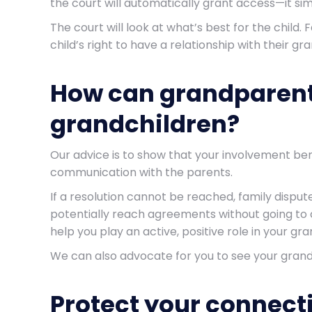
the court will automatically grant access—it si
The court will look at what’s best for the child
child’s right to have a relationship with their g
How can grandparents
grandchildren?
Our advice is to show that your involvement bene
communication with the parents.
If a resolution cannot be reached, family disput
potentially reach agreements without going to c
help you play an active, positive role in your gra
We can also advocate for you to see your grandc
Protect your connect