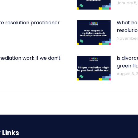
January 5,
e resolution practitioner
What hap
t
resoluti
November 
mediation work if we don’t
Is divorc
green fl
August 6, 
 Links