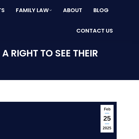
TS
FAMILY LAW
ABOUT
BLOG
CONTACT US
 RIGHT TO SEE THEIR
Feb
25
2025