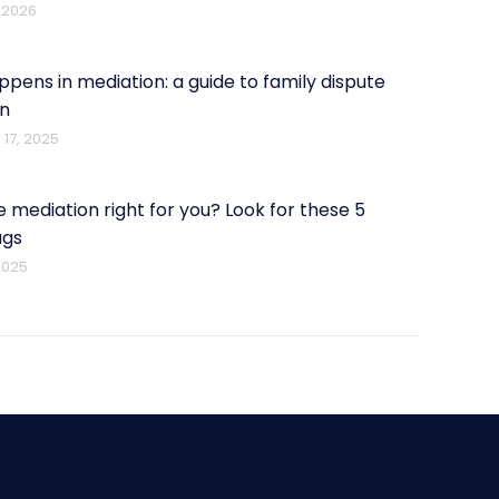
 2026
pens in mediation: a guide to family dispute
on
17, 2025
e mediation right for you? Look for these 5
ags
2025