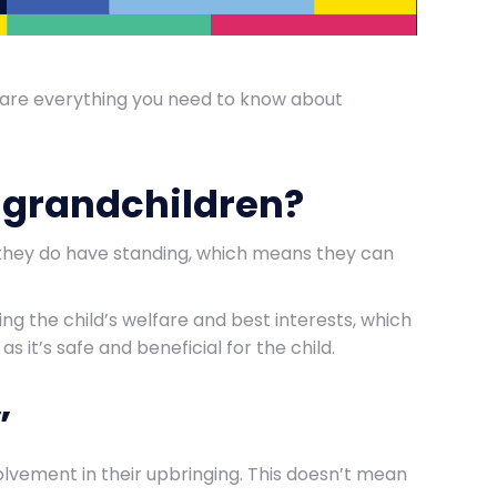
share everything you need to know about
r grandchildren?
, they do have standing, which means they can
ring the child’s welfare and best interests, which
as it’s safe and beneficial for the child.
”
olvement in their upbringing. This doesn’t mean