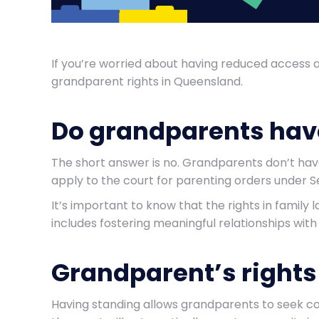
If you’re worried about having reduced access 
grandparent rights in Queensland.
Do grandparents have
The short answer is no. Grandparents don’t hav
apply to the court for parenting orders under S
It’s important to know that the rights in family l
includes fostering meaningful relationships with si
Grandparent’s rights 
Having standing allows grandparents to seek cou