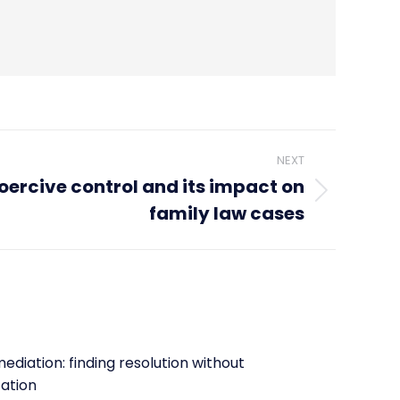
NEXT
ercive control and its impact on
family law cases
ediation: finding resolution without
tation