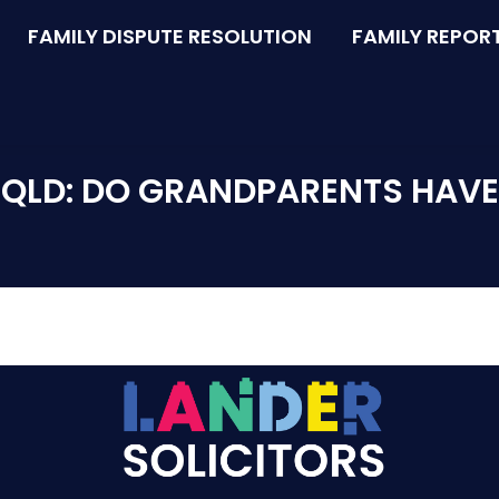
FAMILY DISPUTE RESOLUTION
FAMILY REPOR
QLD: DO GRANDPARENTS HAVE A