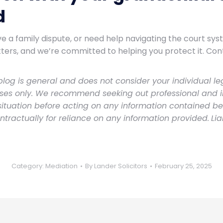
d
ve a family dispute, or need help navigating the court sy
ters, and we’re committed to helping you protect it. Con
log is general and does not consider your individual leg
oses only. We recommend seeking out professional and 
 situation before acting on any information contained b
ontractually for reliance on any information provided.
Li
Category:
Mediation
By
Lander Solicitors
February 25, 2025