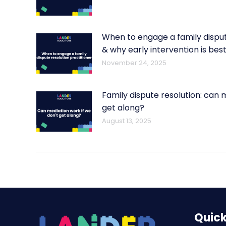
When to engage a family disput
& why early intervention is bes
November 24, 2025
Family dispute resolution: can 
get along?
August 13, 2025
Quick