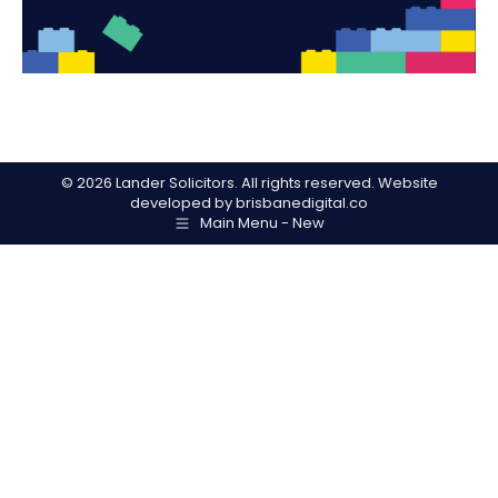
©
2026 Lander Solicitors. All rights reserved. Website
developed by
brisbanedigital.co
Main Menu - New