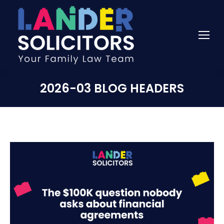
2026-03 BLOG HEADERS