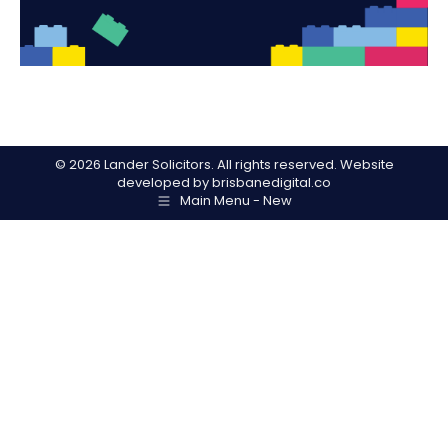
©
2026 Lander Solicitors. All rights reserved. Website
developed by
brisbanedigital.co
Main Menu - New