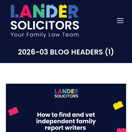
2026-03 BLOG HEADERS (1)