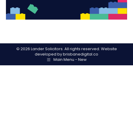
©
2026 Lander Solicitors. All rights reserved. Website
developed by
brisbanedigital.co
Main Menu - New