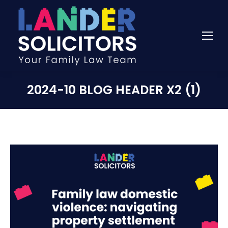
2024-10 BLOG HEADER X2 (1)